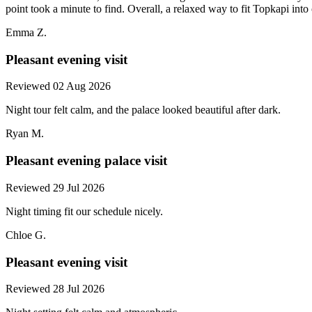
point took a minute to find. Overall, a relaxed way to fit Topkapi into
Emma Z.
Pleasant evening visit
Reviewed 02 Aug 2026
Night tour felt calm, and the palace looked beautiful after dark.
Ryan M.
Pleasant evening palace visit
Reviewed 29 Jul 2026
Night timing fit our schedule nicely.
Chloe G.
Pleasant evening visit
Reviewed 28 Jul 2026