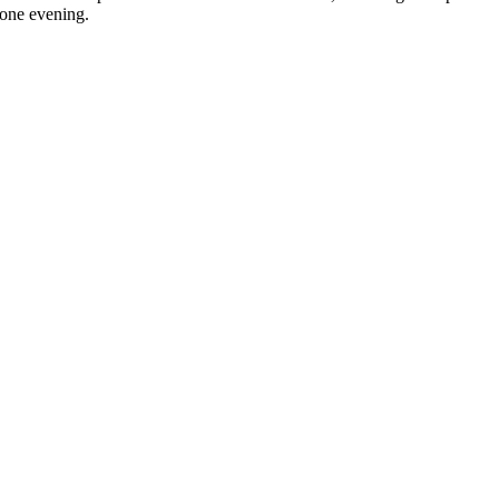
 one evening.