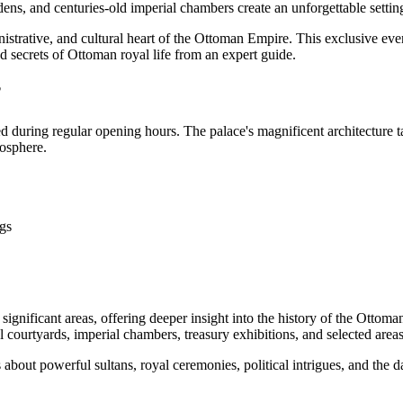
ens, and centuries-old imperial chambers create an unforgettable settin
nistrative, and cultural heart of the Ottoman Empire. This exclusive even
nd secrets of Ottoman royal life from an expert guide.
?
ed during regular opening hours. The palace's magnificent architecture 
mosphere.
ngs
 significant areas, offering deeper insight into the history of the Otto
 courtyards, imperial chambers, treasury exhibitions, and selected area
about powerful sultans, royal ceremonies, political intrigues, and the da