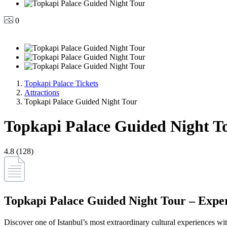
0
Topkapi Palace Tickets
Attractions
Topkapi Palace Guided Night Tour
Topkapi Palace Guided Night T
4.8 (128)
Topkapi Palace Guided Night Tour – Expe
Discover one of Istanbul’s most extraordinary cultural experiences wi