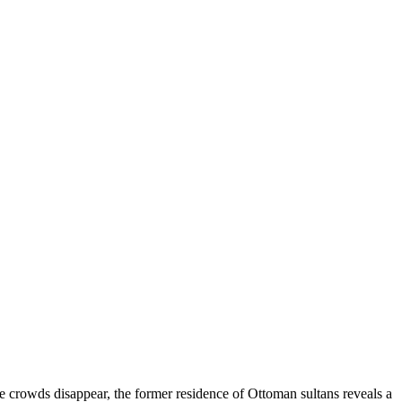
me crowds disappear, the former residence of Ottoman sultans reveals a