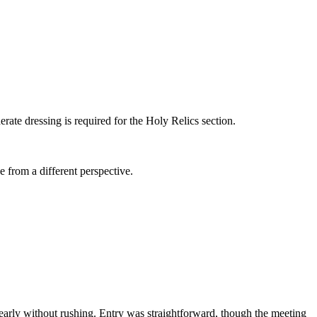
ate dressing is required for the Holy Relics section.
 from a different perspective.
 clearly without rushing. Entry was straightforward, though the meeting