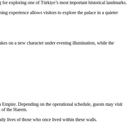
g for exploring one of Türkiye’s most important historical landmarks.
ing experience allows visitors to explore the palace in a quieter
takes on a new character under evening illumination, while the
man Empire. Depending on the operational schedule, guests may visit
s of the Harem.
ily lives of those who once lived within these walls.