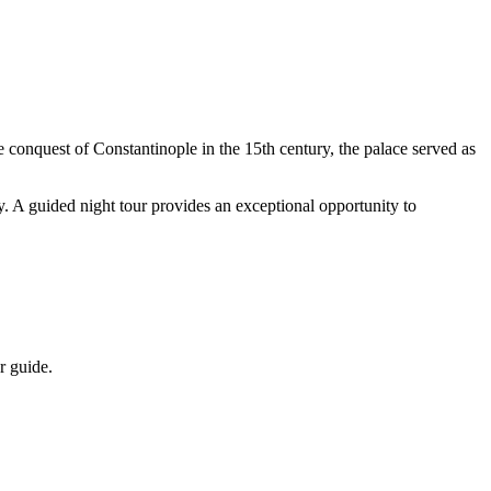
e conquest of Constantinople in the 15th century, the palace served as
ry. A guided night tour provides an exceptional opportunity to
r guide.