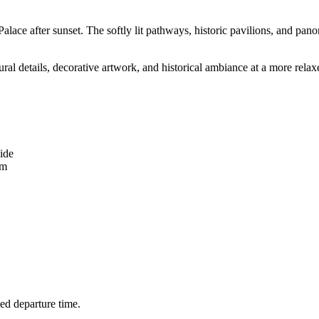
alace after sunset. The softly lit pathways, historic pavilions, and pa
ural details, decorative artwork, and historical ambiance at a more relax
ide
em
led departure time.