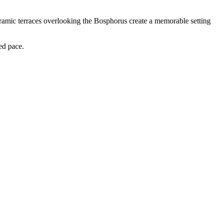
noramic terraces overlooking the Bosphorus create a memorable setting
ed pace.