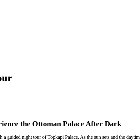
our
rience the Ottoman Palace After Dark
th a guided night tour of Topkapi Palace. As the sun sets and the dayti