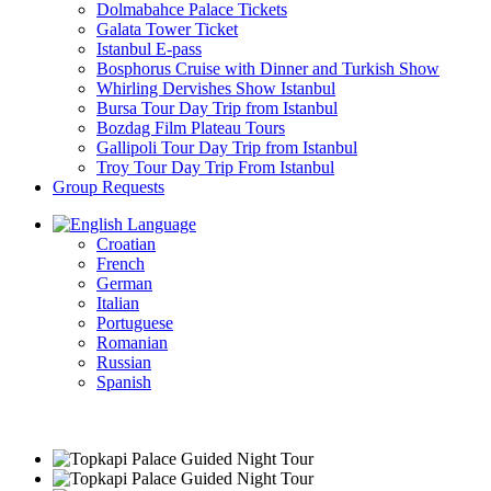
Dolmabahce Palace Tickets
Galata Tower Ticket
Istanbul E-pass
Bosphorus Cruise with Dinner and Turkish Show
Whirling Dervishes Show Istanbul
Bursa Tour Day Trip from Istanbul
Bozdag Film Plateau Tours
Gallipoli Tour Day Trip from Istanbul
Troy Tour Day Trip From Istanbul
Group Requests
Language
Croatian
French
German
Italian
Portuguese
Romanian
Russian
Spanish