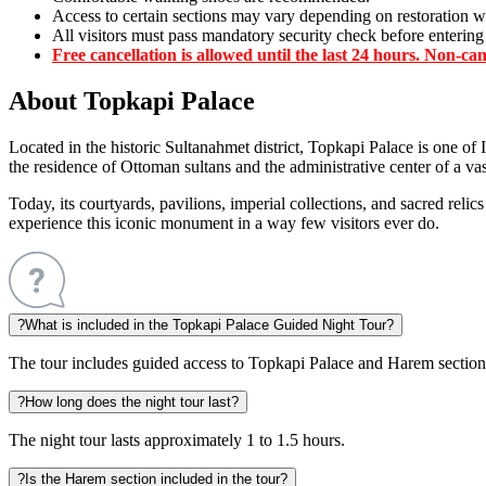
Access to certain sections may vary depending on restoration w
All visitors must pass mandatory security check before entering
Free cancellation is allowed until the last 24 hours.
Non-canc
About Topkapi Palace
Located in the historic Sultanahmet district, Topkapi Palace is one of
the residence of Ottoman sultans and the administrative center of a va
Today, its courtyards, pavilions, imperial collections, and sacred reli
experience this iconic monument in a way few visitors ever do.
?
What is included in the Topkapi Palace Guided Night Tour?
The tour includes guided access to Topkapi Palace and Harem section
?
How long does the night tour last?
The night tour lasts approximately 1 to 1.5 hours.
?
Is the Harem section included in the tour?