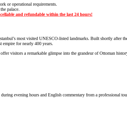
ork or operational requirements.
 the palace.
ellable and refundable within the last 24 hours!
 Istanbul’s most visited UNESCO-listed landmarks. Built shortly after th
st empire for nearly 400 years.
cs offer visitors a remarkable glimpse into the grandeur of Ottoman histo
 during evening hours and English commentary from a professional tou