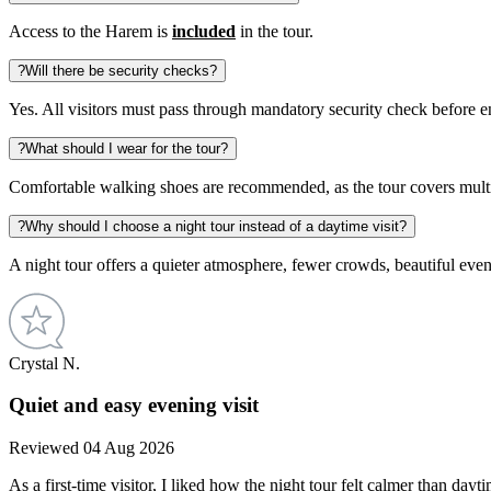
Access to the Harem is
included
in the tour.
?
Will there be security checks?
Yes. All visitors must pass through mandatory security check before 
?
What should I wear for the tour?
Comfortable walking shoes are recommended, as the tour covers multipl
?
Why should I choose a night tour instead of a daytime visit?
A night tour offers a quieter atmosphere, fewer crowds, beautiful eve
Crystal N.
Quiet and easy evening visit
Reviewed 04 Aug 2026
As a first-time visitor, I liked how the night tour felt calmer than da