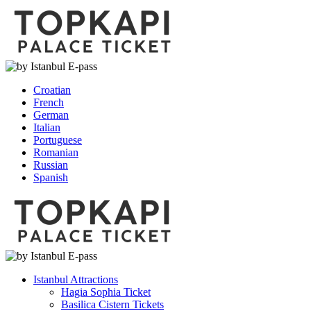
Croatian
French
German
Italian
Portuguese
Romanian
Russian
Spanish
Istanbul Attractions
Hagia Sophia Ticket
Basilica Cistern Tickets