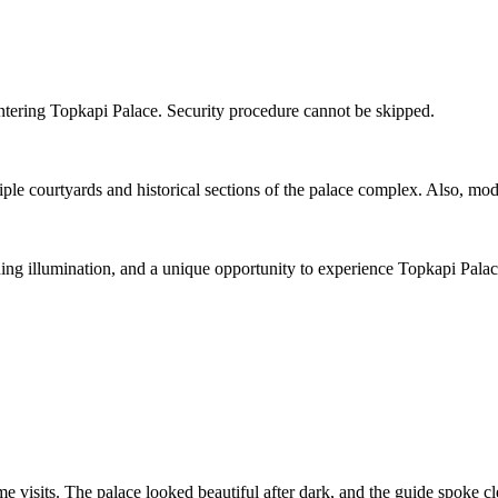
entering Topkapi Palace. Security procedure cannot be skipped.
e courtyards and historical sections of the palace complex. Also, moder
ning illumination, and a unique opportunity to experience Topkapi Palace
ytime visits. The palace looked beautiful after dark, and the guide spoke