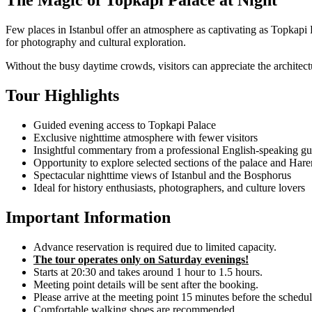
The Magic of Topkapi Palace at Night
Few places in Istanbul offer an atmosphere as captivating as Topkapi P
for photography and cultural exploration.
Without the busy daytime crowds, visitors can appreciate the architect
Tour Highlights
Guided evening access to Topkapi Palace
Exclusive nighttime atmosphere with fewer visitors
Insightful commentary from a professional English-speaking gu
Opportunity to explore selected sections of the palace and Har
Spectacular nighttime views of Istanbul and the Bosphorus
Ideal for history enthusiasts, photographers, and culture lovers
Important Information
Advance reservation is required due to limited capacity.
The tour operates only on Saturday evenings!
Starts at 20:30 and takes around 1 hour to 1.5 hours.
Meeting point details will be sent after the booking.
Please arrive at the meeting point 15 minutes before the schedu
Comfortable walking shoes are recommended.