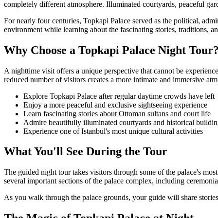
completely different atmosphere. Illuminated courtyards, peaceful gard
For nearly four centuries, Topkapi Palace served as the political, admi
environment while learning about the fascinating stories, traditions, a
Why Choose a Topkapi Palace Night Tour
A nighttime visit offers a unique perspective that cannot be experienc
reduced number of visitors creates a more intimate and immersive at
Explore Topkapi Palace after regular daytime crowds have left
Enjoy a more peaceful and exclusive sightseeing experience
Learn fascinating stories about Ottoman sultans and court life
Admire beautifully illuminated courtyards and historical buildi
Experience one of Istanbul's most unique cultural activities
What You'll See During the Tour
The guided night tour takes visitors through some of the palace's most
several important sections of the palace complex, including ceremonial
As you walk through the palace grounds, your guide will share stories 